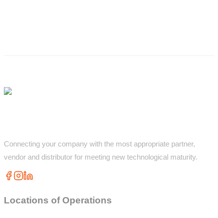
Connecting your company with the most appropriate partner,
vendor and distributor for meeting new technological maturity.
Locations of Operations