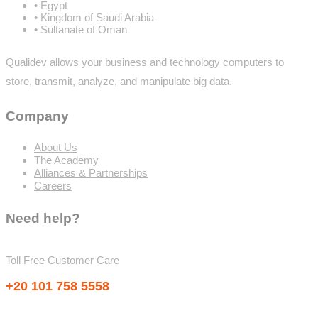
• Egypt
• Kingdom of Saudi Arabia
• Sultanate of Oman
Qualidev allows your business and technology computers to
store, transmit, analyze, and manipulate big data.
Company
About Us
The Academy
Alliances & Partnerships
Careers
Need help?
Toll Free Customer Care
+20 101 758 5558